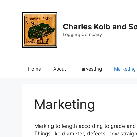
Skip
to
content
Charles Kolb and S
Logging Company
Home
About
Harvesting
Marketing
Marketing
Marking to length according to grade and p
Things like diameter, defects, how straigh