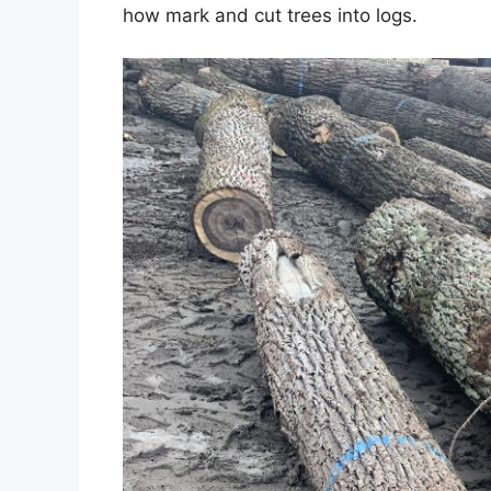
how mark and cut trees into logs.