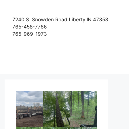
7240 S. Snowden Road Liberty IN 47353
765-458-7766
765-969-1973