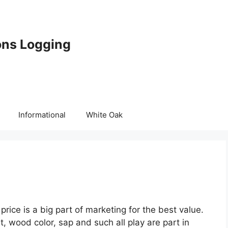
ons Logging
Informational
White Oak
rice is a big part of marketing for the best value.
t, wood color, sap and such all play are part in