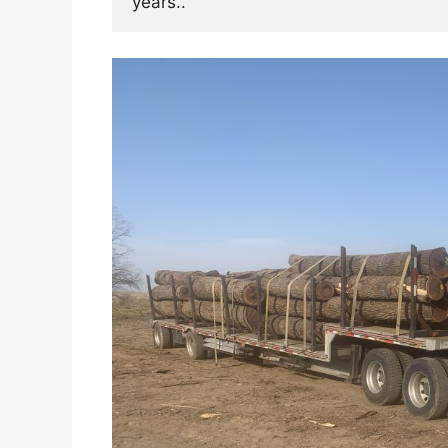
years.. 