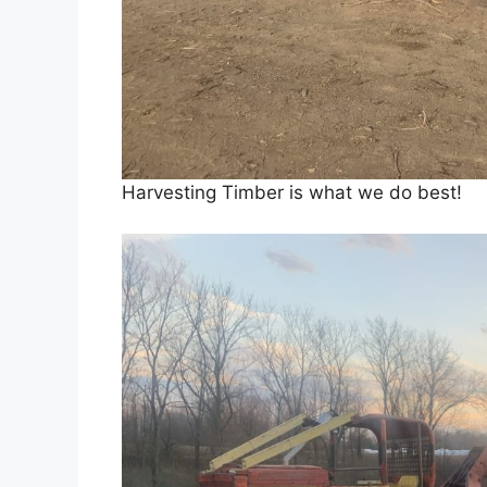
Harvesting Timber is what we do best!