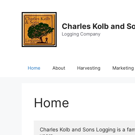
Skip
to
content
Charles Kolb and S
Logging Company
Home
About
Harvesting
Marketing
Home
Charles Kolb and Sons Logging is a fa