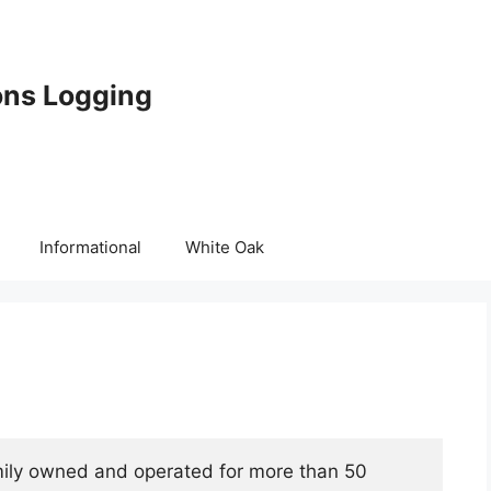
ons Logging
Informational
White Oak
mily owned and operated for more than 50 