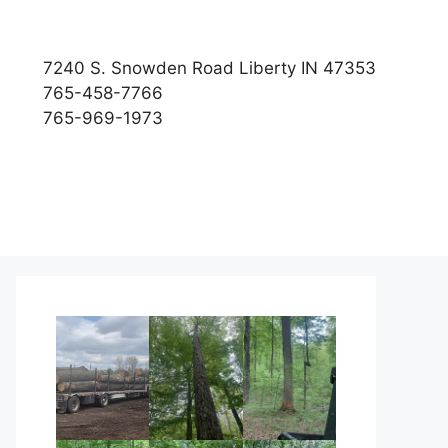
7240 S. Snowden Road Liberty IN 47353
765-458-7766
765-969-1973